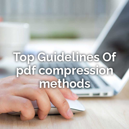
Top Guidelines Of
pdf compression
methods