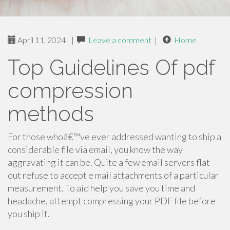
April 11, 2024
|
Leave a comment
|
Home
Top Guidelines Of pdf
compression
methods
For those whoâ€™ve ever addressed wanting to ship a
considerable file via email, you know the way
aggravating it can be. Quite a few email servers flat
out refuse to accept e mail attachments of a particular
measurement. To aid help you save you time and
headache, attempt compressing your PDF file before
you ship it.