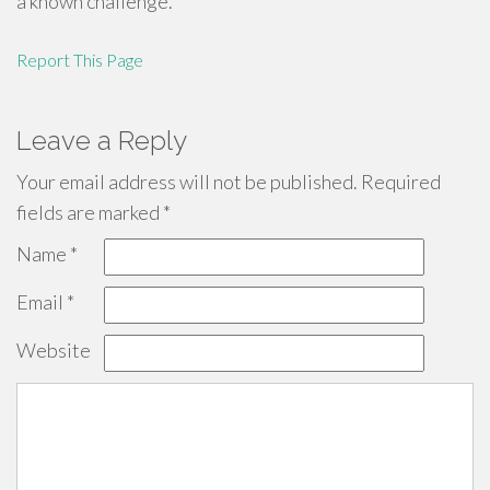
a known challenge.
Report This Page
Leave a Reply
Your email address will not be published.
Required
fields are marked
*
Name
*
Email
*
Website