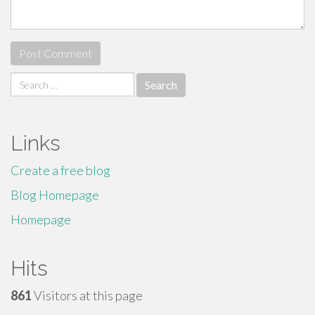
Search
for:
Links
Create a free blog
Blog Homepage
Homepage
Hits
861
Visitors at this page