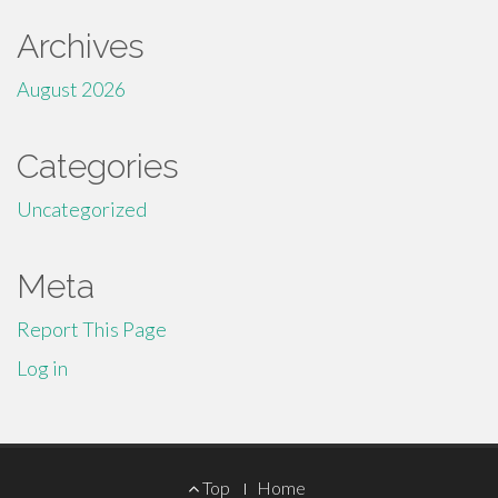
Archives
August 2026
Categories
Uncategorized
Meta
Report This Page
Log in
Footer
Top
Home