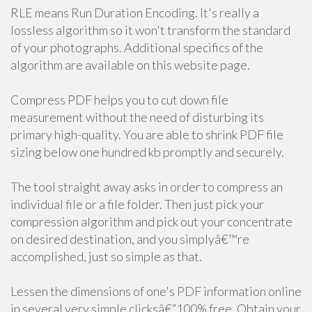
RLE means Run Duration Encoding. It's really a
lossless algorithm so it won't transform the standard
of your photographs. Additional specifics of the
algorithm are available on this website page.
Compress PDF helps you to cut down file
measurement without the need of disturbing its
primary high-quality. You are able to shrink PDF file
sizing below one hundred kb promptly and securely.
The tool straight away asks in order to compress an
individual file or a file folder. Then just pick your
compression algorithm and pick out your concentrate
on desired destination, and you simplyâ€™re
accomplished, just so simple as that.
Lessen the dimensions of one's PDF information online
in several very simple clicksâ€”100% free. Obtain your