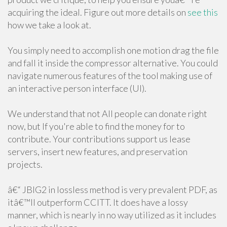
acquiring the ideal. Figure out more details on
see this
how we take a look at.
You simply need to accomplish one motion drag the file
and fall it inside the compressor alternative. You could
navigate numerous features of the tool making use of
an interactive person interface (UI).
We understand that not All people can donate right
now, but If you're able to find the money for to
contribute. Your contributions support us lease
servers, insert new features, and preservation
projects.
â€“ JBIG2 in lossless method is very prevalent PDF, as
itâ€™ll outperform CCITT. It does have a lossy
manner, which is nearly in no way utilized as it includes