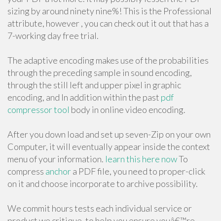
sizing by around ninety nine%! This is the Professional
attribute, however , you can check out it out that has a
7-working day free trial.
The adaptive encoding makes use of the probabilities
through the preceding sample in sound encoding,
through the still left and upper pixel in graphic
encoding, and In addition within the past
pdf
compressor tool
body in online video encoding.
After you down load and set up seven-Zip on your own
Computer, it will eventually appear inside the context
menu of your information.
learn this here now
To
compress
anchor
a PDF file, you need to proper-click
on it and choose incorporate to archive possibility.
We commit hours tests each individual service or
product we critique, to help you ensure youâ€™re