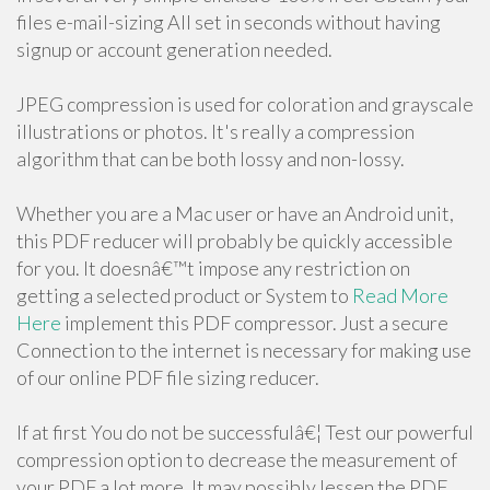
files e-mail-sizing All set in seconds without having
signup or account generation needed.
JPEG compression is used for coloration and grayscale
illustrations or photos. It's really a compression
algorithm that can be both lossy and non-lossy.
Whether you are a Mac user or have an Android unit,
this PDF reducer will probably be quickly accessible
for you. It doesnâ€™t impose any restriction on
getting a selected product or System to
Read More
Here
implement this PDF compressor. Just a secure
Connection to the internet is necessary for making use
of our online PDF file sizing reducer.
If at first You do not be successfulâ€¦ Test our powerful
compression option to decrease the measurement of
your PDF a lot more. It may possibly lessen the PDF